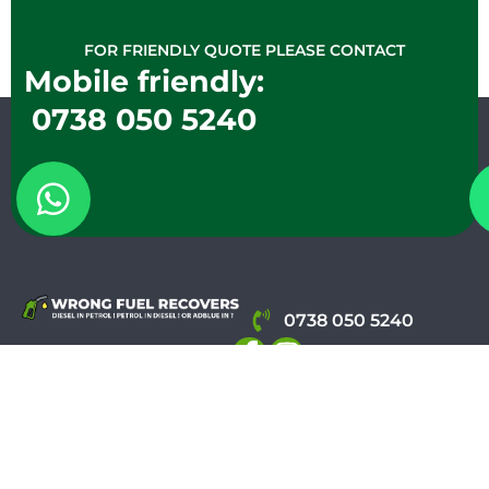
FOR FRIENDLY QUOTE PLEASE CONTACT
Mobile friendly:
0738 050 5240
0738 050 5240
WRONG FUEL RECOVERS
Info@wrongfuelrecove
WhatsApp
Call Now
CERTIFIED
Environment
REGISTERE