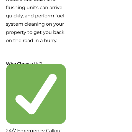
flushing units can arrive
quickly, and perform fuel
system cleaning on your
property to get you back
on the road in a hurry.
Why Choose Us?
24/7 Emergency Callout