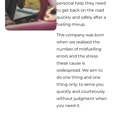
personal help they need
to get back on the road
quickly and safely after a
fueling mixup.
This company was born
when we realised the
number of misfuelling
errors and the stress
these cause is
widespread. We aim to
do one thing and one
thing only; to serve you
quickly and courteously
without judgment when
you need it.