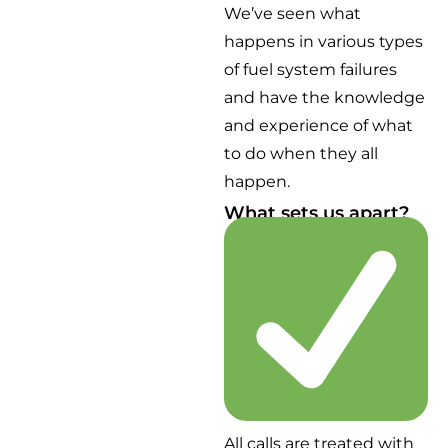
We’ve seen what
happens in various types
of fuel system failures
and have the knowledge
and experience of what
to do when they all
happen.
What sets us apart?
All calls are treated with