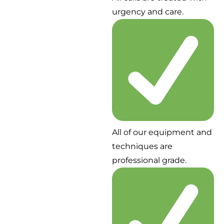
urgency and care.
All of our equipment and
techniques are
professional grade.