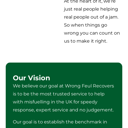
At the heart of it, we’re
just real people helping
real people out of a jam.
So when things go
wrong you can count on
us to make it right.
Our Vision
We believe our goal at Wrong Feul Recovers
is to be the most trusted service to help
with misfuelling in the UK for speedy
response, expert service and no judgement.
Our goal is to establish the benchmark in