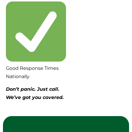
Good Response Times
Nationally
Don’t panic. Just call.
We’ve got you covered.