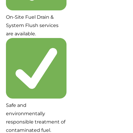
On-Site Fuel Drain &
System Flush services
are available.
Safe and
environmentally
responsible treatment of
contaminated fuel.