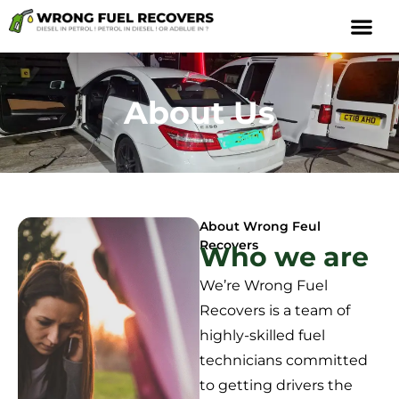
About Us
About Wrong Feul
Recovers
Who we are
We’re Wrong Fuel
Recovers is a team of
highly-skilled fuel
technicians committed
to getting drivers the