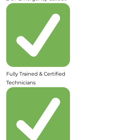
Fully Trained & Certified
Technicians