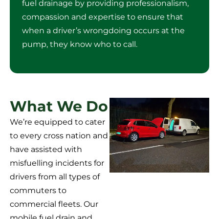
fuel drainage by providing professionalism,
compassion and expertise to ensure that
when a driver’s wrongdoing occurs at the
pump, they know who to call.
What We Do
We’re equipped to cater
to every cross nation and
have assisted with
misfuelling incidents for
drivers from all types of
commuters to
commercial fleets. Our
mobile fuel drain and