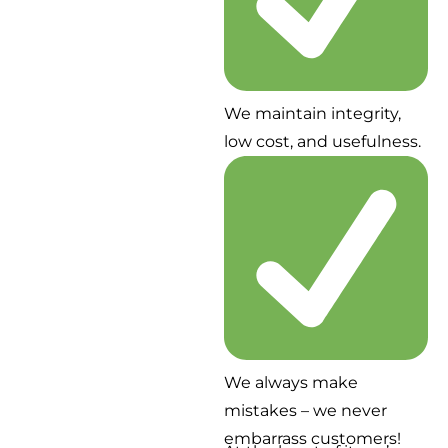
We maintain integrity,
low cost, and usefulness.
We always make
mistakes – we never
embarrass customers!