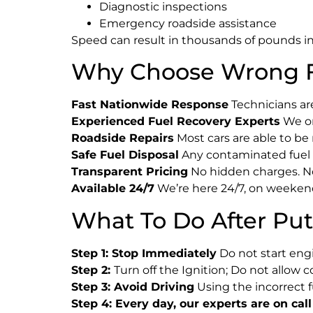
Diagnostic inspections
Emergency roadside assistance
Speed can result in thousands of pounds in 
Why Choose Wrong F
Fast Nationwide Response
Technicians are
Experienced Fuel Recovery Experts
We on
Roadside Repairs
Most cars are able to be
Safe Fuel Disposal
Any contaminated fuel i
Transparent Pricing
No hidden charges. No 
Available 24/7
We’re here 24/7, on weekend
What To Do After Put
Step 1: Stop Immediately
Do not start engin
Step 2:
Turn off the Ignition; Do not allow 
Step 3: Avoid Driving
Using the incorrect 
Step 4: Every day, our experts are on call