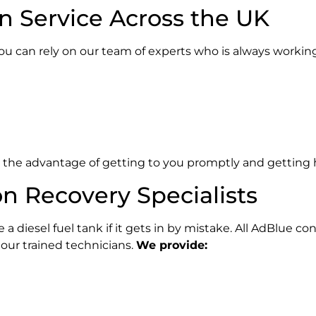
in Service Across the UK
you can rely on our team of experts who is always workin
ve the advantage of getting to you promptly and getting 
n Recovery Specialists
a diesel fuel tank if it gets in by mistake. All AdBlue 
 our trained technicians.
We provide: