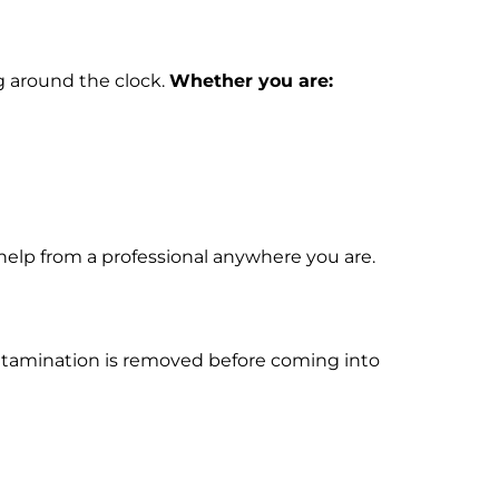
g around the clock.
Whether you are:
help from a professional anywhere you are.
contamination is removed before coming into