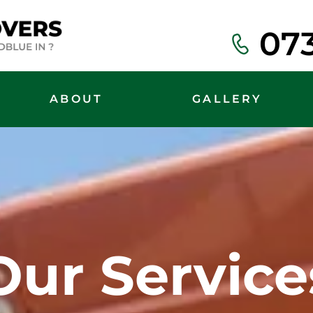
07
ABOUT
GALLERY
Our Service