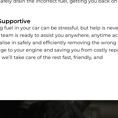
afely drain the incorrect fuel, getting you back on
Supportive
 fuel in your car can be stressful, but help is neve
 team is ready to assist you anywhere, anytime ac
lise in safely and efficiently removing the wrong 
e to your engine and saving you from costly repa
 we’ll take care of the rest fast, friendly, and