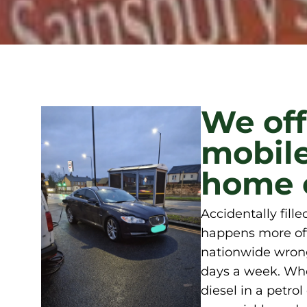
We off
mobile
home o
Accidentally fill
happens more oft
nationwide wrong
days a week. Whet
diesel in a petro