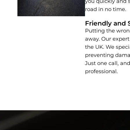
you quickly and s
road in no time.
Friendly and 
Putting the wrong
away. Our expert
the UK. We specia
preventing damag
Just one call, and
professional.