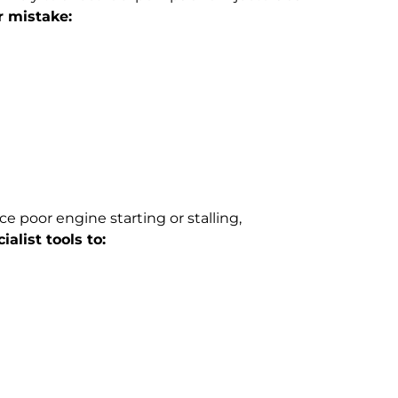
r mistake:
ce poor engine starting or stalling,
alist tools to: