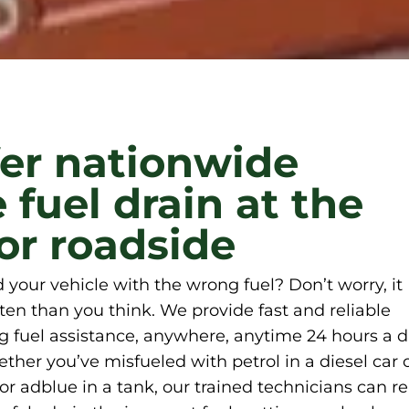
er nationwide
 fuel drain at the
r roadside
ed your vehicle with the wrong fuel? Don’t worry, it
en than you think. We provide fast and reliable
 fuel assistance, anywhere, anytime 24 hours a d
her you’ve misfueled with petrol in a diesel car 
l or adblue in a tank, our trained technicians can r