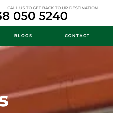
CALL US TO GET BACK TO UR DESTINATION
38 050 5240
BLOGS
CONTACT
s