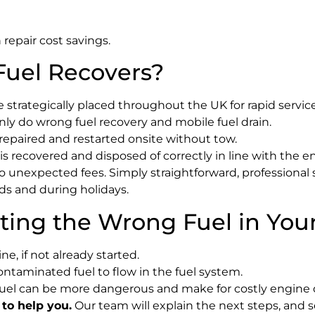
repair cost savings.
uel Recovers?
 strategically placed throughout the UK for rapid service
ly do wrong fuel recovery and mobile fuel drain.
 repaired and restarted onsite without tow.
s recovered and disposed of correctly in line with the 
unexpected fees. Simply straightforward, professional s
s and during holidays.
ting the Wrong Fuel in You
e, if not already started.
contaminated fuel to flow in the fuel system.
fuel can be more dangerous and make for costly engine
 to help you.
Our team will explain the next steps, and s