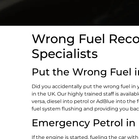
Wrong Fuel Recov
Specialists
Put the Wrong Fuel 
Did you accidentally put the wrong fuel in 
in the UK. Our highly trained staff is availa
versa, diesel into petrol or AdBlue into the 
fuel system flushing and providing you bac
Emergency Petrol in 
If the engine is started, fueling the car wit