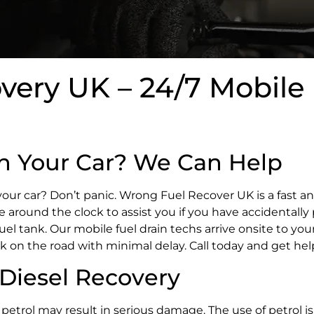
ery UK – 24/7 Mobile 
in Your Car? We Can Help
your car? Don’t panic. Wrong Fuel Recover UK is a fast a
ble around the clock to assist you if you have accidentally 
fuel tank. Our mobile fuel drain techs arrive onsite to you
k on the road with minimal delay. Call today and get he
Diesel Recovery
h petrol may result in serious damage. The use of petrol is