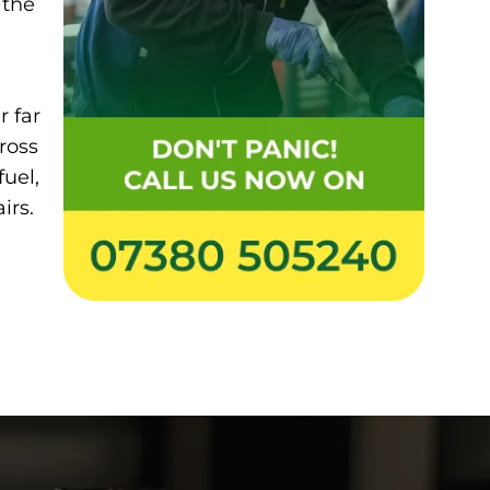
 the
r far
ross
fuel,
irs.
0738 050 5240