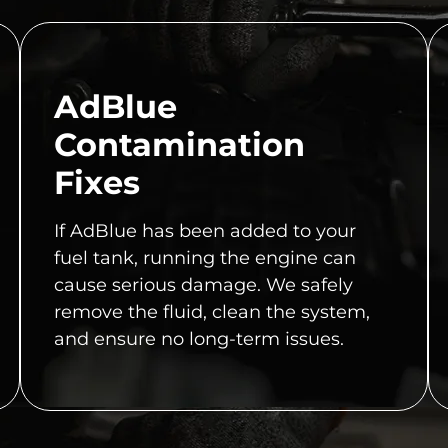
AdBlue
Contamination
Fixes
If AdBlue has been added to your
fuel tank, running the engine can
cause serious damage. We safely
remove the fluid, clean the system,
and ensure no long-term issues.