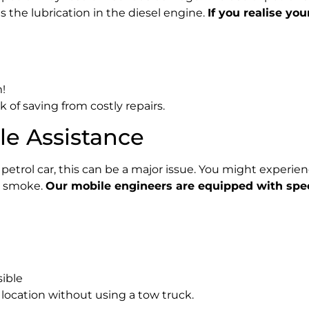
es the lubrication in the diesel engine.
If you realise you
!
k of saving from costly repairs.
cle Assistance
 a petrol car, this can be a major issue. You might experien
t smoke.
Our mobile engineers are equipped with speci
sible
e location without using a tow truck.