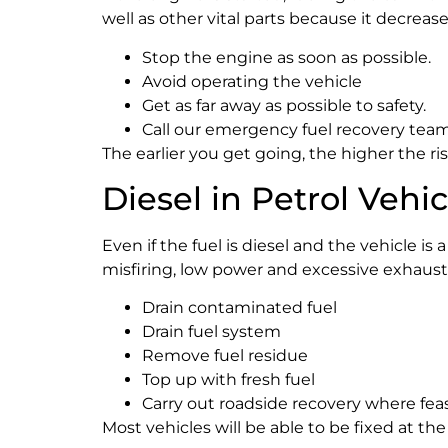
well as other vital parts because it decreas
Stop the engine as soon as possible.
Avoid operating the vehicle
Get as far away as possible to safety.
Call our emergency fuel recovery team
The earlier you get going, the higher the ris
Diesel in Petrol Vehi
Even if the fuel is diesel and the vehicle is
misfiring, low power and excessive exhaus
Drain contaminated fuel
Drain fuel system
Remove fuel residue
Top up with fresh fuel
Carry out roadside recovery where fea
Most vehicles will be able to be fixed at th