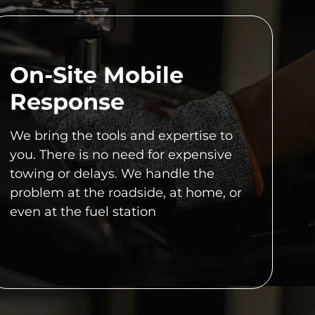
On-Site Mobile
Response
We bring the tools and expertise to
you. There is no need for expensive
towing or delays. We handle the
problem at the roadside, at home, or
even at the fuel station