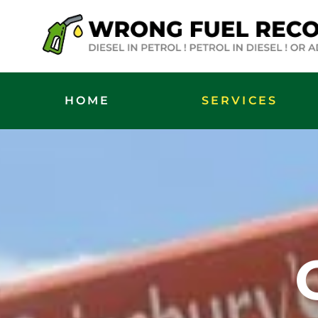
HOME
SERVICES