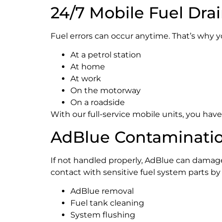
24/7 Mobile Fuel Dra
Fuel errors can occur anytime. That’s why 
At a petrol station
At home
At work
On the motorway
On a roadside
With our full-service mobile units, you ha
AdBlue Contaminatio
If not handled properly, AdBlue can damage 
contact with sensitive fuel system parts by
AdBlue removal
Fuel tank cleaning
System flushing