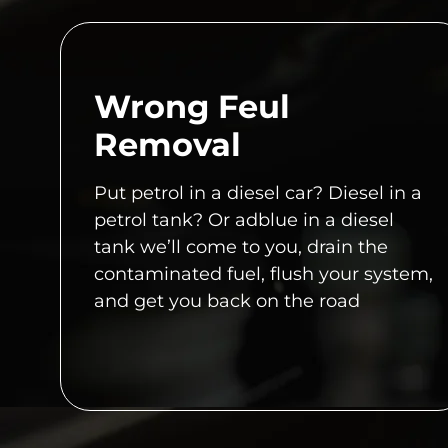
Wrong Feul
Removal
Put petrol in a diesel car? Diesel in a
petrol tank? Or adblue in a diesel
tank we’ll come to you, drain the
contaminated fuel, flush your system,
and get you back on the road