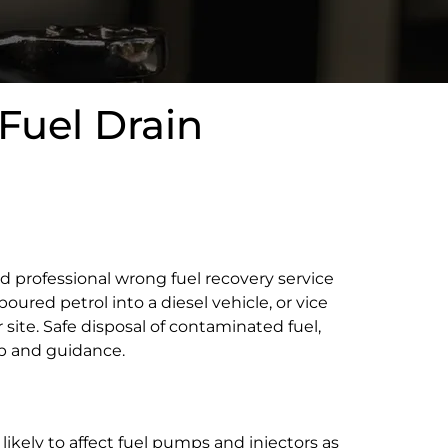
Fuel Drain
nd professional wrong fuel recovery service
poured petrol into a diesel vehicle, or vice
r site. Safe disposal of contaminated fuel,
lp and guidance.
 likely to affect fuel pumps and injectors as