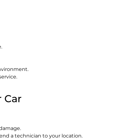
.
environment.
ervice.
r Car
 damage.
end a technician to your location.