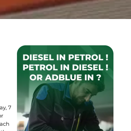
ay, 7
or
each