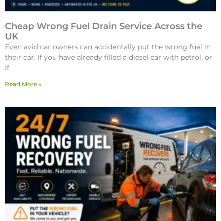
Cheap Wrong Fuel Drain Service Across the
UK
Even avid car owners can accidentally put the wrong fuel in
their car. If you have already filled a diesel car with petrol, or
if
Read More »