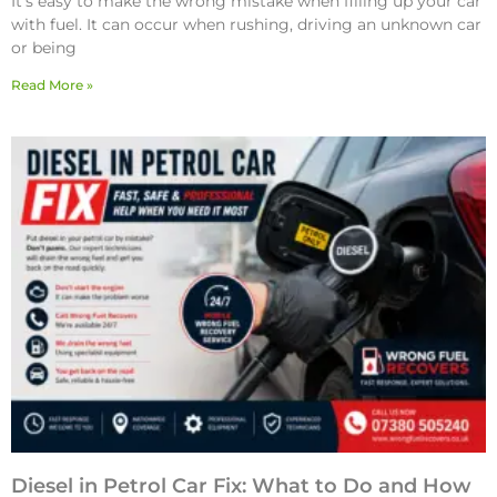
It’s easy to make the wrong mistake when filling up your car
with fuel. It can occur when rushing, driving an unknown car
or being
Read More »
Diesel in Petrol Car Fix: What to Do and How