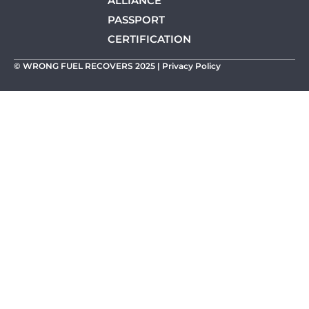
ALLIANCE
PASSPORT
CERTIFICATION
© WRONG FUEL RECOVERS 2025 |
Privacy Policy