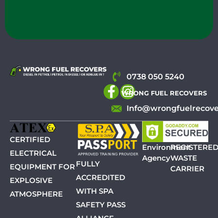
0738 050 5240
WRONG FUEL RECOVERS
Info@wrongfuelrecove
CERTIFIED
Environment
REGISTERE
ELECTRICAL
Agency
WASTE
FULLY
EQUIPMENT FOR
CARRIER
ACCREDITED
EXPLOSIVE
WITH SPA
ATMOSPHERE
SAFETY PASS