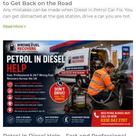
to Get Back on the Road
Any mistakes can be made when Diesel in Petrol Car Fix. You
can get distracted at the gas station, drive a car you are not
Read More »