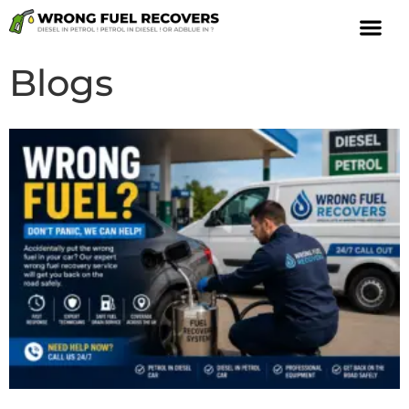
Blogs