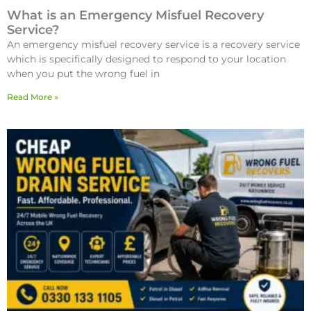
What is an Emergency Misfuel Recovery
Service?
An emergency misfuel recovery service is a recovery service
which is specifically designed to respond to your location
when you put the wrong fuel in
Read More »