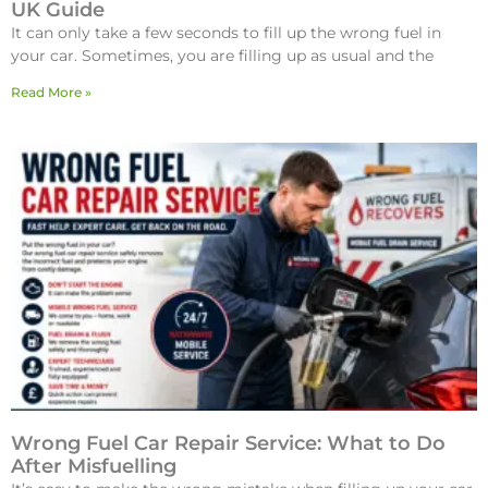
UK Guide
It can only take a few seconds to fill up the wrong fuel in
your car. Sometimes, you are filling up as usual and the
Read More »
Wrong Fuel Car Repair Service: What to Do
After Misfuelling