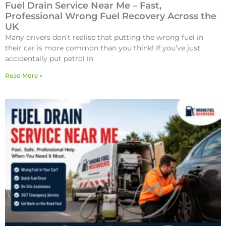
Fuel Drain Service Near Me – Fast,
Professional Wrong Fuel Recovery Across the
UK
Many drivers don’t realise that putting the wrong fuel in
their car is more common than you think! If you’ve just
accidentally put petrol in
Read More »