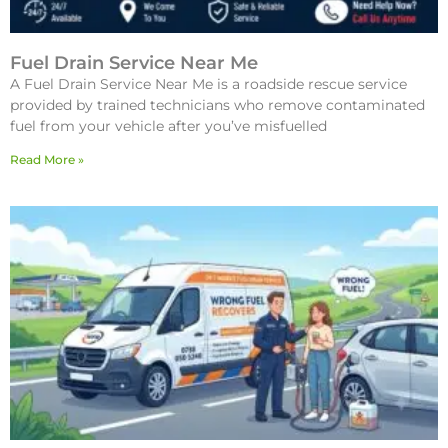
Fuel Drain Service Near Me
A Fuel Drain Service Near Me is a roadside rescue service
provided by trained technicians who remove contaminated
fuel from your vehicle after you’ve misfuelled
Read More »