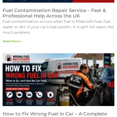
Fuel Contamination Repair Service – Fast &
Professional Help Across the UK
Fuel contamination occurs when fuel is filled with fuel, fuel,
water or dirt in your car’s fuel system. It might not seem like
much problem,
Read More »
How to Fix Wrong Fuel in Car – A Complete