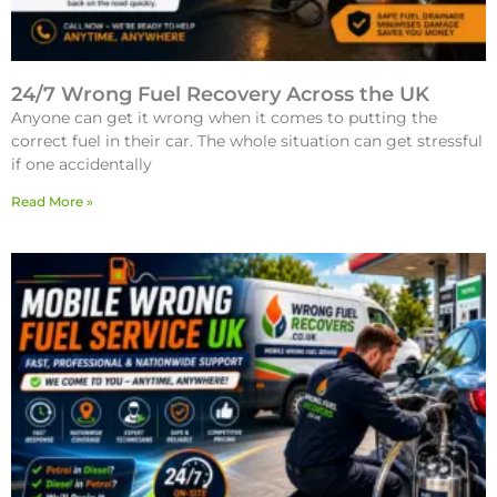
24/7 Wrong Fuel Recovery Across the UK
Anyone can get it wrong when it comes to putting the
correct fuel in their car. The whole situation can get stressful
if one accidentally
Read More »