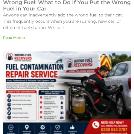
Wrong Fuel: What to Do If You Put the Wrong
Fuel in Your Car
Anyone can inadvertently add the wrong fuel to their car.
This frequently occurs when you are rushing, new car, or
different fuel station. While it
Read More »