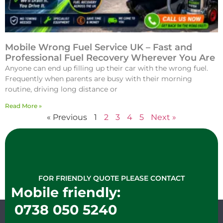
Mobile Wrong Fuel Service UK – Fast and
Professional Fuel Recovery Wherever You Are
Anyone can end up filling up their car with the wrong fuel.
Frequently when parents are busy with their morning
routine, driving long distance or
Read More »
« Previous
1
2
3
4
5
Next »
FOR FRIENDLY QUOTE PLEASE CONTACT
Mobile friendly:
0738 050 5240