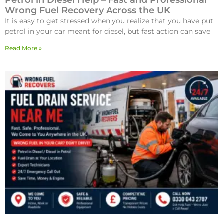
Petrol in Diesel Help – Fast and Professional
Wrong Fuel Recovery Across the UK
It is easy to get stressed when you realize that you have put
petrol in your car meant for diesel, but fast action can save
Read More »