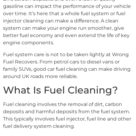
gasoline can impact the performance of your vehicle
over time. It’s here that a whole fuel system or fuel
injector cleaning can make a difference. A clean
system can make your engine run smoother, give
better fuel economy and even extend the life of key
engine components.
Fuel system care is not to be taken lightly at Wrong
Fuel Recovers. From petrol cars to diesel vans or
family SUVs, good car fuel cleaning can make driving
around UK roads more reliable.
What Is Fuel Cleaning?
Fuel cleaning involves the removal of dirt, carbon
deposits and harmful deposits from the fuel system.
This typically involves fuel injector, fuel line and other
fuel delivery system cleaning.