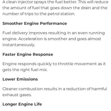
A clean injector sprays the fuel better. This will reduce
the amount of fuel that goes down the drain and the
number of trips to the petrol station.
Smoother Engine Performance
Fuel delivery improves resulting in an even running
engine. Acceleration is smoother and goes almost
instantaneously.
Faster Engine Response
Engine responds quickly to throttle movement as it
gets the right fuel mix.
Lower Emissions
Cleaner combustion results in a reduction of harmful
exhaust gases.
Longer Engine Life