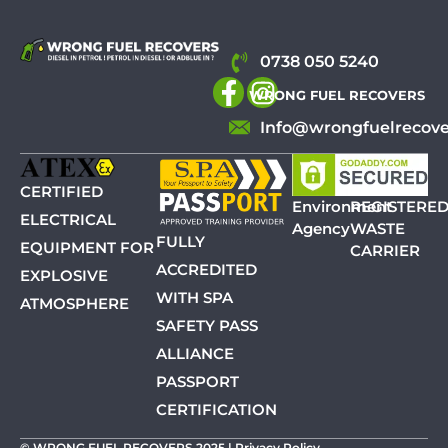
0738 050 5240
WRONG FUEL RECOVERS
Info@wrongfuelrecove
CERTIFIED
Environment
REGISTERE
ELECTRICAL
Agency
WASTE
FULLY
EQUIPMENT FOR
CARRIER
ACCREDITED
EXPLOSIVE
WITH SPA
ATMOSPHERE
SAFETY PASS
ALLIANCE
PASSPORT
CERTIFICATION
© WRONG FUEL RECOVERS 2025 |
Privacy Policy