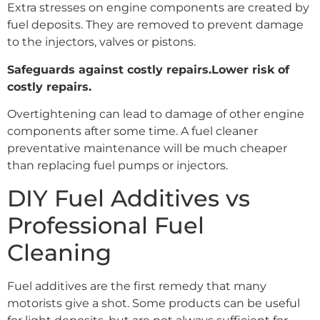
Extra stresses on engine components are created by
fuel deposits. They are removed to prevent damage
to the injectors, valves or pistons.
Safeguards against costly repairs.Lower risk of
costly repairs.
Overtightening can lead to damage of other engine
components after some time. A fuel cleaner
preventative maintenance will be much cheaper
than replacing fuel pumps or injectors.
DIY Fuel Additives vs
Professional Fuel
Cleaning
Fuel additives are the first remedy that many
motorists give a shot. Some products can be useful