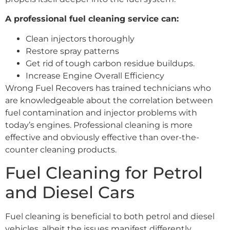
A professional fuel cleaning service can:
Clean injectors thoroughly
Restore spray patterns
Get rid of tough carbon residue buildups.
Increase Engine Overall Efficiency
Wrong Fuel Recovers has trained technicians who
are knowledgeable about the correlation between
fuel contamination and injector problems with
today’s engines. Professional cleaning is more
effective and obviously effective than over-the-
counter cleaning products.
Fuel Cleaning for Petrol
and Diesel Cars
Fuel cleaning is beneficial to both petrol and diesel
vehicles, albeit the issues manifest differently.