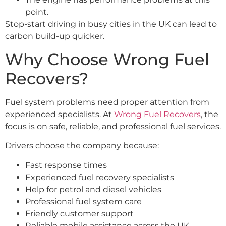
point.
Stop-start driving in busy cities in the UK can lead to
carbon build-up quicker.
Why Choose Wrong Fuel
Recovers?
Fuel system problems need proper attention from
experienced specialists. At
Wrong Fuel Recovers
, the
focus is on safe, reliable, and professional fuel services.
Drivers choose the company because:
Fast response times
Experienced fuel recovery specialists
Help for petrol and diesel vehicles
Professional fuel system care
Friendly customer support
Reliable mobile assistance across the UK