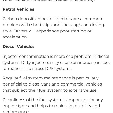
Petrol Vehicles
Carbon deposits in petrol injectors are a common
problem with short trips and the stop/start driving
style. Drivers will experience poor starting or
acceleration.
Diesel Vehicles
Injector contamination is more of a problem in diesel
systems. Dirty injectors may cause an increase in soot
formation and stress DPF systems.
Regular fuel system maintenance is particularly
beneficial to diesel vans and commercial vehicles
that subject their fuel system to extensive use.
Cleanliness of the fuel system is important for any
engine type and helps to maintain reliability and
performance.