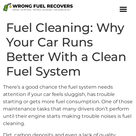
Fuel Cleaning: Why
Your Car Runs
Better With a Clean
Fuel System
There’s a good chance the fuel system needs
attention if your car feels sluggish, has trouble
starting or gets more fuel consumption. One of those
maintenance tasks that many drivers don’t perform
until their engine starts making trouble noises is fuel
cleaning.
Dirt, carbon deposits and even a lack of quality