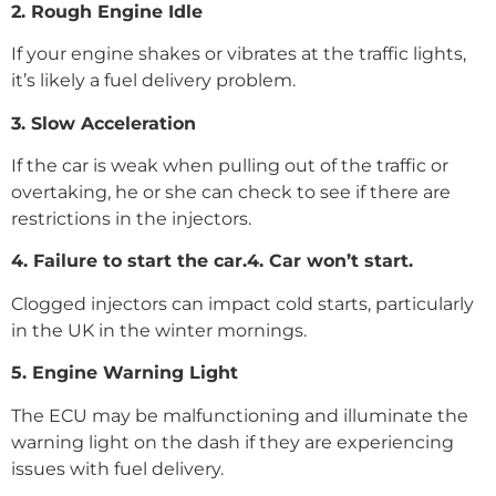
2. Rough Engine Idle
If your engine shakes or vibrates at the traffic lights,
it’s likely a fuel delivery problem.
3. Slow Acceleration
If the car is weak when pulling out of the traffic or
overtaking, he or she can check to see if there are
restrictions in the injectors.
4. Failure to start the car.4. Car won’t start.
Clogged injectors can impact cold starts, particularly
in the UK in the winter mornings.
5. Engine Warning Light
The ECU may be malfunctioning and illuminate the
warning light on the dash if they are experiencing
issues with fuel delivery.