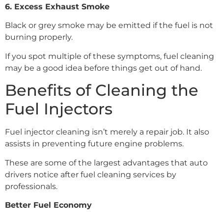
6. Excess Exhaust Smoke
Black or grey smoke may be emitted if the fuel is not
burning properly.
If you spot multiple of these symptoms, fuel cleaning
may be a good idea before things get out of hand.
Benefits of Cleaning the
Fuel Injectors
Fuel injector cleaning isn’t merely a repair job. It also
assists in preventing future engine problems.
These are some of the largest advantages that auto
drivers notice after fuel cleaning services by
professionals.
Better Fuel Economy