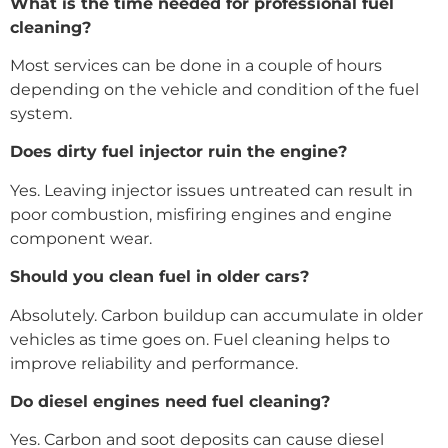
What is the time needed for professional fuel
cleaning?
Most services can be done in a couple of hours
depending on the vehicle and condition of the fuel
system.
Does dirty fuel injector ruin the engine?
Yes. Leaving injector issues untreated can result in
poor combustion, misfiring engines and engine
component wear.
Should you clean fuel in older cars?
Absolutely. Carbon buildup can accumulate in older
vehicles as time goes on. Fuel cleaning helps to
improve reliability and performance.
Do diesel engines need fuel cleaning?
Yes. Carbon and soot deposits can cause diesel