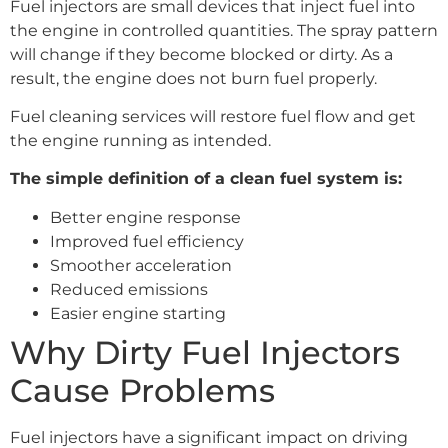
Fuel injectors are small devices that inject fuel into
the engine in controlled quantities. The spray pattern
will change if they become blocked or dirty. As a
result, the engine does not burn fuel properly.
Fuel cleaning services will restore fuel flow and get
the engine running as intended.
The simple definition of a clean fuel system is:
Better engine response
Improved fuel efficiency
Smoother acceleration
Reduced emissions
Easier engine starting
Why Dirty Fuel Injectors
Cause Problems
Fuel injectors have a significant impact on driving