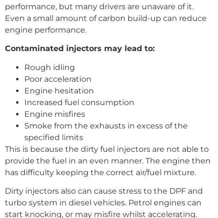
performance, but many drivers are unaware of it.
Even a small amount of carbon build-up can reduce
engine performance.
Contaminated injectors may lead to:
Rough idling
Poor acceleration
Engine hesitation
Increased fuel consumption
Engine misfires
Smoke from the exhausts in excess of the
specified limits
This is because the dirty fuel injectors are not able to
provide the fuel in an even manner. The engine then
has difficulty keeping the correct air/fuel mixture.
Dirty injectors also can cause stress to the DPF and
turbo system in diesel vehicles. Petrol engines can
start knocking, or may misfire whilst accelerating.