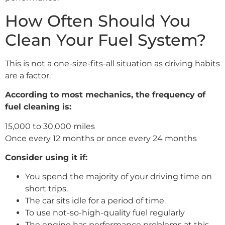
How Often Should You
Clean Your Fuel System?
This is not a one-size-fits-all situation as driving habits
are a factor.
According to most mechanics, the frequency of
fuel cleaning is:
15,000 to 30,000 miles
Once every 12 months or once every 24 months
Consider using it if:
You spend the majority of your driving time on
short trips.
The car sits idle for a period of time.
To use not-so-high-quality fuel regularly
The engine has performance problems at this