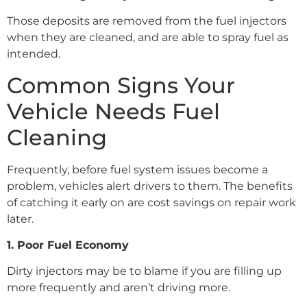
Those deposits are removed from the fuel injectors
when they are cleaned, and are able to spray fuel as
intended.
Common Signs Your
Vehicle Needs Fuel
Cleaning
Frequently, before fuel system issues become a
problem, vehicles alert drivers to them. The benefits
of catching it early on are cost savings on repair work
later.
1. Poor Fuel Economy
Dirty injectors may be to blame if you are filling up
more frequently and aren’t driving more.