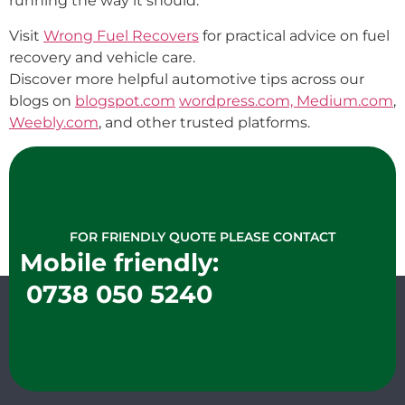
running the way it should.
Visit
Wrong Fuel Recovers
for practical advice on fuel
recovery and vehicle care.
Discover more helpful automotive tips across our
blogs on
blogspot.com
wordpress.com,
Medium.com
,
Weebly.com
, and other trusted platforms.
FOR FRIENDLY QUOTE PLEASE CONTACT
Mobile friendly:
0738 050 5240