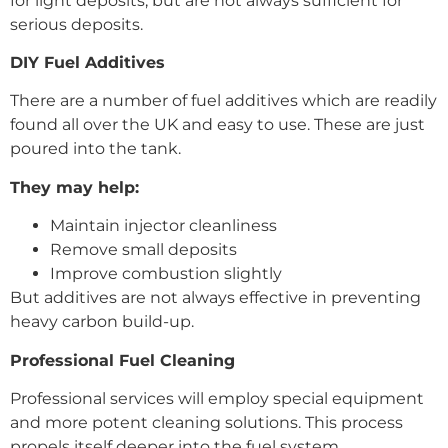
for light deposits, but are not always sufficient for
serious deposits.
DIY Fuel Additives
There are a number of fuel additives which are readily
found all over the UK and easy to use. These are just
poured into the tank.
They may help:
Maintain injector cleanliness
Remove small deposits
Improve combustion slightly
But additives are not always effective in preventing
heavy carbon build-up.
Professional Fuel Cleaning
Professional services will employ special equipment
and more potent cleaning solutions. This process
propels itself deeper into the fuel system.