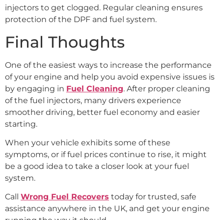
injectors to get clogged. Regular cleaning ensures
protection of the DPF and fuel system.
Final Thoughts
One of the easiest ways to increase the performance
of your engine and help you avoid expensive issues is
by engaging in
Fuel Cleaning
. After proper cleaning
of the fuel injectors, many drivers experience
smoother driving, better fuel economy and easier
starting.
When your vehicle exhibits some of these
symptoms, or if fuel prices continue to rise, it might
be a good idea to take a closer look at your fuel
system.
Call
Wrong Fuel Recovers
today for trusted, safe
assistance anywhere in the UK, and get your engine