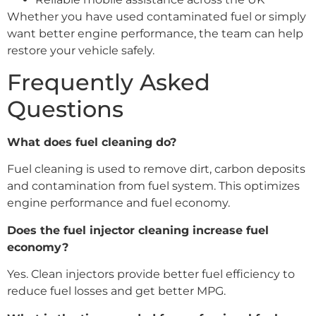
Whether you have used contaminated fuel or simply
want better engine performance, the team can help
restore your vehicle safely.
Frequently Asked
Questions
What does fuel cleaning do?
Fuel cleaning is used to remove dirt, carbon deposits
and contamination from fuel system. This optimizes
engine performance and fuel economy.
Does the fuel injector cleaning increase fuel
economy?
Yes. Clean injectors provide better fuel efficiency to
reduce fuel losses and get better MPG.