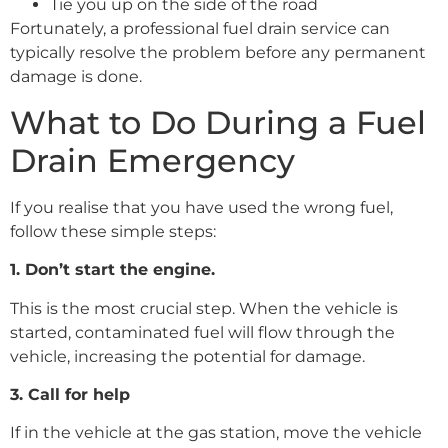
Tie you up on the side of the road
Fortunately, a professional fuel drain service can
typically resolve the problem before any permanent
damage is done.
What to Do During a Fuel
Drain Emergency
If you realise that you have used the wrong fuel,
follow these simple steps:
1. Don’t start the engine.
This is the most crucial step. When the vehicle is
started, contaminated fuel will flow through the
vehicle, increasing the potential for damage.
3. Call for help
If in the vehicle at the gas station, move the vehicle