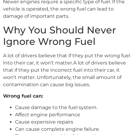
Newer engines require a specific type of fuel. If the
vehicle is operated, the wrong fuel can lead to
damage of important parts.
Why You Should Never
Ignore Wrong Fuel
A lot of drivers believe that if they put the wrong fuel
into their car, it won’t matter.A lot of drivers believe
that if they put the incorrect fuel into their car, it
won’t matter. Unfortunately, the small amount of
contamination can cause big issues.
Wrong fuel can:
Cause damage to the fuel system.
Affect engine performance
Cause expensive repairs
Can cause complete engine failure.