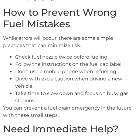
How to Prevent Wrong
Fuel Mistakes
While errors will occur, there are some simple
practices that can minimize risk.
Check fuel nozzle twice before fueling.
Follow the instructions on the fuel cap label.
Don’t use a mobile phone when refueling.
Drive with extra caution when driving a new
vehicle.
Take time to slow down and focus on busy gas
stations.
You can prevent a fuel drain emergency in the future
with these small steps.
Need Immediate Help?