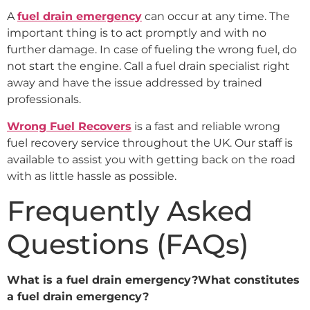
A
fuel drain emergency
can occur at any time. The
important thing is to act promptly and with no
further damage. In case of fueling the wrong fuel, do
not start the engine. Call a fuel drain specialist right
away and have the issue addressed by trained
professionals.
Wrong Fuel Recovers
is a fast and reliable wrong
fuel recovery service throughout the UK. Our staff is
available to assist you with getting back on the road
with as little hassle as possible.
Frequently Asked
Questions (FAQs)
What is a fuel drain emergency?What constitutes
a fuel drain emergency?