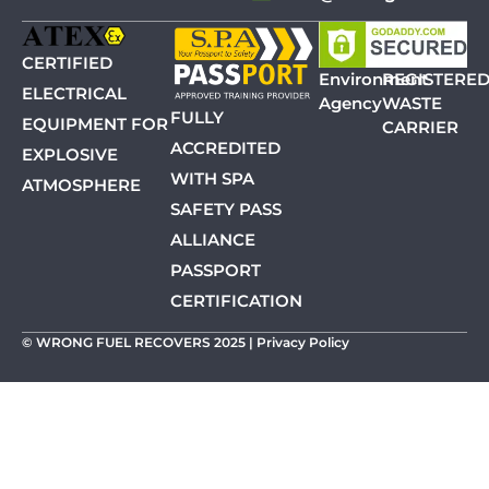
CERTIFIED
Environment
REGISTERE
ELECTRICAL
Agency
WASTE
FULLY
EQUIPMENT FOR
CARRIER
ACCREDITED
EXPLOSIVE
WITH SPA
ATMOSPHERE
SAFETY PASS
ALLIANCE
PASSPORT
CERTIFICATION
© WRONG FUEL RECOVERS 2025 |
Privacy Policy