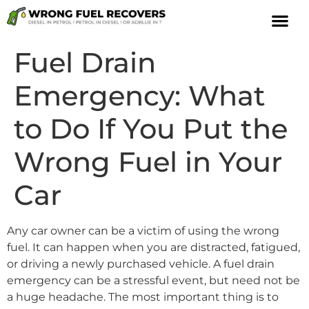
Fuel Drain
Emergency: What
to Do If You Put the
Wrong Fuel in Your
Car
Any car owner can be a victim of using the wrong
fuel. It can happen when you are distracted, fatigued,
or driving a newly purchased vehicle. A fuel drain
emergency can be a stressful event, but need not be
a huge headache. The most important thing is to