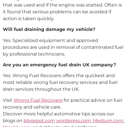
that was used and if the engine was started. Often is
it found that serious problems can be avoided if
action is taken quickly.
Will fuel draining damage my vehicle?
Yes. Specialized equipment and approved
procedures are used in removal of contaminated fuel
by professional technicians.
Are you an emergency fuel drain UK company?
Yes. Wrong Fuel Recovers offers the quickest and
most reliable wrong fuel recovery services and fuel
drain services throughout the UK.
Visit
Wrong Fuel Recovers
for practical advice on fuel
recovery and vehicle care.
Discover more helpful automotive tips across our
blogs on
blogspot.com
wordpress.com,
Medium.com
,