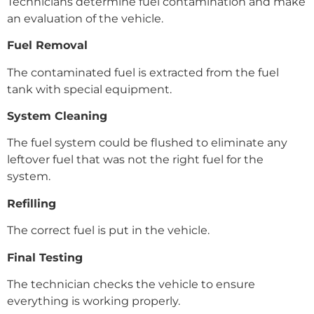
Technicians determine fuel contamination and make
an evaluation of the vehicle.
Fuel Removal
The contaminated fuel is extracted from the fuel
tank with special equipment.
System Cleaning
The fuel system could be flushed to eliminate any
leftover fuel that was not the right fuel for the
system.
Refilling
The correct fuel is put in the vehicle.
Final Testing
The technician checks the vehicle to ensure
everything is working properly.