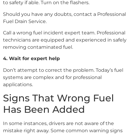
to safety if able. Turn on the flashers.
Should you have any doubts, contact a Professional
Fuel Drain Service.
Call a wrong fuel incident expert team. Professional
technicians are equipped and experienced in safely
removing contaminated fuel.
4. Wait for expert help
Don’t attempt to correct the problem. Today’s fuel
systems are complex and for professional
applications.
Signs That Wrong Fuel
Has Been Added
In some instances, drivers are not aware of the
mistake right away. Some common warning signs