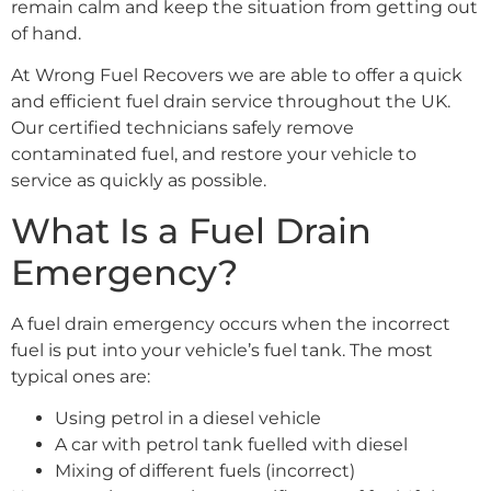
remain calm and keep the situation from getting out
of hand.
At Wrong Fuel Recovers we are able to offer a quick
and efficient fuel drain service throughout the UK.
Our certified technicians safely remove
contaminated fuel, and restore your vehicle to
service as quickly as possible.
What Is a Fuel Drain
Emergency?
A fuel drain emergency occurs when the incorrect
fuel is put into your vehicle’s fuel tank. The most
typical ones are:
Using petrol in a diesel vehicle
A car with petrol tank fuelled with diesel
Mixing of different fuels (incorrect)