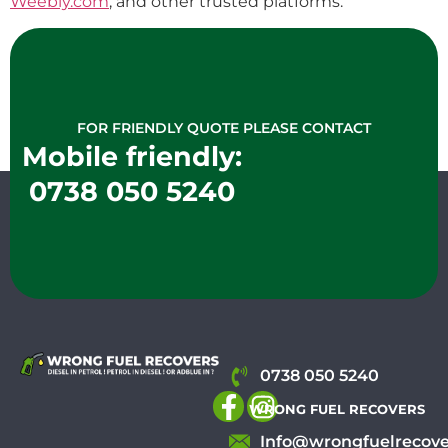
Weebly.com
, and other trusted platforms.
FOR FRIENDLY QUOTE PLEASE CONTACT
Mobile friendly:
0738 050 5240
0738 050 5240
WRONG FUEL RECOVERS
Info@wrongfuelrecove