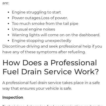
are:
Engine struggling to start
Power outages.Loss of power.
Too much smoke from the tail pipe
Unusual engine noises
Warning lights will come on on the dashboard.
Engine stopping unexpectedly
Discontinue driving and seek professional help if you
have any of these symptoms after refueling.
How Does a Professional
Fuel Drain Service Work?
A professional fuel drain service takes place in a safe
way that ensures your vehicle is safe.
Inspection