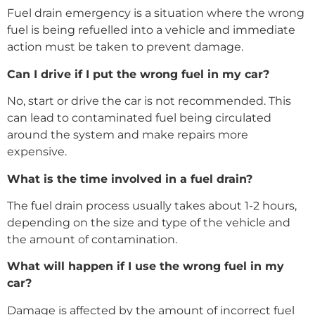
Fuel drain emergency is a situation where the wrong
fuel is being refuelled into a vehicle and immediate
action must be taken to prevent damage.
Can I drive if I put the wrong fuel in my car?
No, start or drive the car is not recommended. This
can lead to contaminated fuel being circulated
around the system and make repairs more
expensive.
What is the time involved in a fuel drain?
The fuel drain process usually takes about 1-2 hours,
depending on the size and type of the vehicle and
the amount of contamination.
What will happen if I use the wrong fuel in my
car?
Damage is affected by the amount of incorrect fuel