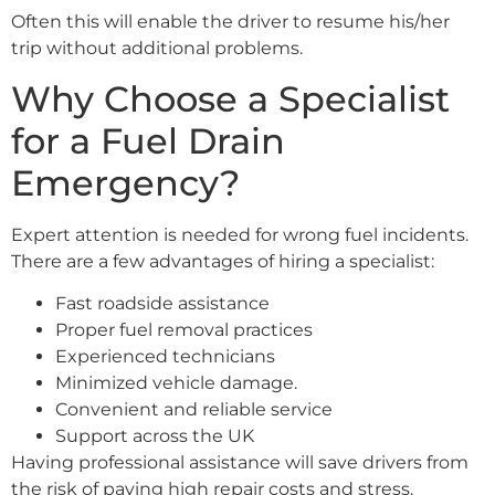
Often this will enable the driver to resume his/her
trip without additional problems.
Why Choose a Specialist
for a Fuel Drain
Emergency?
Expert attention is needed for wrong fuel incidents.
There are a few advantages of hiring a specialist:
Fast roadside assistance
Proper fuel removal practices
Experienced technicians
Minimized vehicle damage.
Convenient and reliable service
Support across the UK
Having professional assistance will save drivers from
the risk of paying high repair costs and stress.