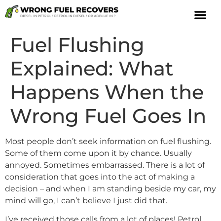
Fuel Flushing
Explained: What
Happens When the
Wrong Fuel Goes In
Most people don’t seek information on fuel flushing.
Some of them come upon it by chance. Usually
annoyed. Sometimes embarrassed. There is a lot of
consideration that goes into the act of making a
decision – and when I am standing beside my car, my
mind will go, I can’t believe I just did that.
I’ve received those calls from a lot of places! Petrol