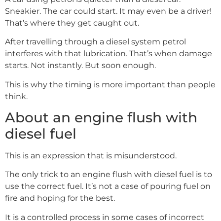
Sneakier. The car could start. It may even be a driver!
That’s where they get caught out.
After travelling through a diesel system petrol
interferes with that lubrication. That’s when damage
starts. Not instantly. But soon enough.
This is why the timing is more important than people
think.
About an engine flush with
diesel fuel
This is an expression that is misunderstood.
The only trick to an engine flush with diesel fuel is to
use the correct fuel. It’s not a case of pouring fuel on
fire and hoping for the best.
It is a controlled process in some cases of incorrect