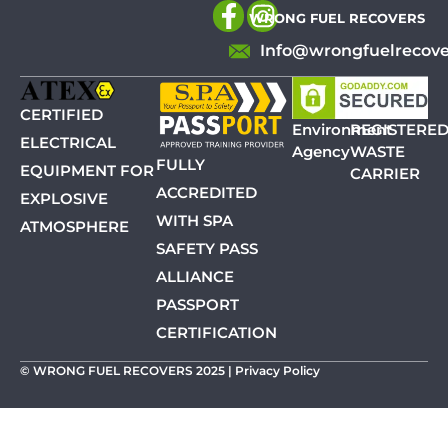
WRONG FUEL RECOVERS
Info@wrongfuelrecove
CERTIFIED
Environment
REGISTERE
ELECTRICAL
Agency
WASTE
FULLY
EQUIPMENT FOR
CARRIER
ACCREDITED
EXPLOSIVE
WITH SPA
ATMOSPHERE
SAFETY PASS
ALLIANCE
PASSPORT
CERTIFICATION
© WRONG FUEL RECOVERS 2025 |
Privacy Policy