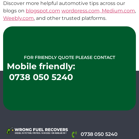
Discover more helpful automotive tips across our
blogs on
blogspot.com
wordpress.com,
Medium.com
,
Weebly.com
, and other trusted platforms.
FOR FRIENDLY QUOTE PLEASE CONTACT
Mobile friendly:
0738 050 5240
0738 050 5240