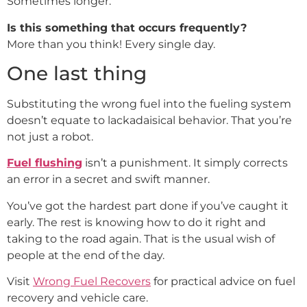
Sometimes longer.
Is this something that occurs frequently?
More than you think! Every single day.
One last thing
Substituting the wrong fuel into the fueling system
doesn’t equate to lackadaisical behavior. That you’re
not just a robot.
Fuel flushing
isn’t a punishment. It simply corrects
an error in a secret and swift manner.
You’ve got the hardest part done if you’ve caught it
early. The rest is knowing how to do it right and
taking to the road again. That is the usual wish of
people at the end of the day.
Visit
Wrong Fuel Recovers
for practical advice on fuel
recovery and vehicle care.