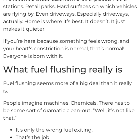
stations. Retail parks. Hard surfaces on which vehicles
are flying by. Even driveways. Especially driveways,
actually. Home is where it’s best. It doesn’t. It just
makes it quieter.
If you’re here because something feels wrong, and
your heart’s constriction is normal, that’s normal!
Everyone is born with it.
What fuel flushing really is
Fuel flushing seems more of a big deal than it really
is.
People imagine machines. Chemicals. There has to
be some sort of dramatic clean-out. “Well, it’s not like
that.”
It’s only the wrong fuel exiting.
That’s the job.