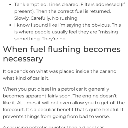
Tank emptied. Lines cleared. Filters addressed (if
present). Then the correct fuel is returned.
Slowly. Carefully. No rushing.
I know I sound like I’m saying the obvious. This
is where people usually feel they are “missing
something. They’re not.
When fuel flushing becomes
necessary
It depends on what was placed inside the car and
what kind of car is it.
When you put diesel in a petrol car it generally
becomes apparent fairly soon. The engine doesn’t
like it. At times it will not even allow you to get off the
forecourt. It’s a peculiar benefit that’s quite helpful. It
prevents things from going from bad to worse.
A car using petrol is quieter than a diesel car.