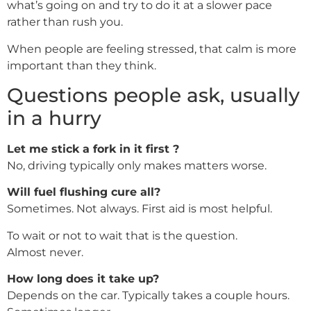
what’s going on and try to do it at a slower pace
rather than rush you.
When people are feeling stressed, that calm is more
important than they think.
Questions people ask, usually
in a hurry
Let me stick a fork in it first ?
No, driving typically only makes matters worse.
Will fuel flushing cure all?
Sometimes. Not always. First aid is most helpful.
To wait or not to wait that is the question.
Almost never.
How long does it take up?
Depends on the car. Typically takes a couple hours.