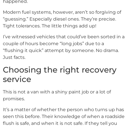
happened.
Modern fuel systems, however, aren’t so forgiving of
“guessing.” Especially diesel ones. They’re precise.
Tight tolerances. The little things add up!
I’ve witnessed vehicles that could’ve been sorted in a
couple of hours become “long jobs” due to a
“flushing it quick” attempt by someone. No drama.
Just facts.
Choosing the right recovery
service
This is not a van with a shiny paint job or a lot of
promises.
It’s a matter of whether the person who turns up has
seen this before. Their knowledge of when a roadside
flush is safe, and when it is not safe. If they tell you