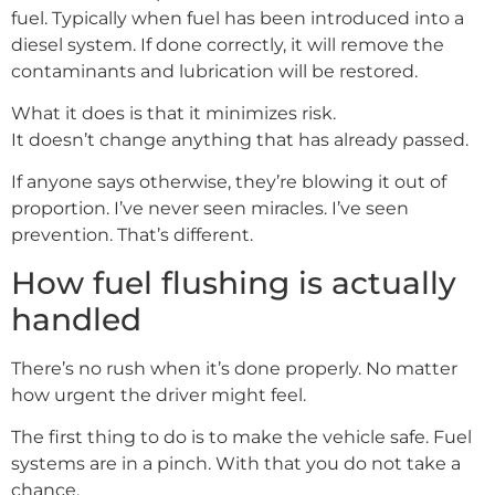
fuel. Typically when fuel has been introduced into a
diesel system. If done correctly, it will remove the
contaminants and lubrication will be restored.
What it does is that it minimizes risk.
It doesn’t change anything that has already passed.
If anyone says otherwise, they’re blowing it out of
proportion. I’ve never seen miracles. I’ve seen
prevention. That’s different.
How fuel flushing is actually
handled
There’s no rush when it’s done properly. No matter
how urgent the driver might feel.
The first thing to do is to make the vehicle safe. Fuel
systems are in a pinch. With that you do not take a
chance.