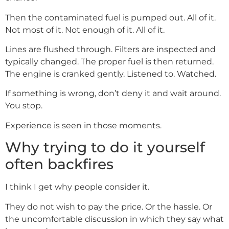
Then the contaminated fuel is pumped out. All of it.
Not most of it. Not enough of it. All of it.
Lines are flushed through. Filters are inspected and
typically changed. The proper fuel is then returned.
The engine is cranked gently. Listened to. Watched.
If something is wrong, don’t deny it and wait around.
You stop.
Experience is seen in those moments.
Why trying to do it yourself
often backfires
I think I get why people consider it.
They do not wish to pay the price. Or the hassle. Or
the uncomfortable discussion in which they say what