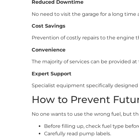
Reduced Downtime
No need to visit the garage for a long time 
Cost Savings
Prevention of costly repairs to the engine 
Convenience
The majority of services can be provided at
Expert Support
Specialist equipment specifically designed 
How to Prevent Futur
No one wants to use the wrong fuel, but th
Before filling up, check fuel type befor
Carefully read pump labels.