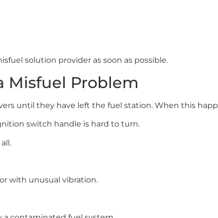
misfuel solution provider as soon as possible.
a Misfuel Problem
rs until they have left the fuel station. When this happe
ignition switch handle is hard to turn.
ll.
or with unusual vibration.
 a contaminated fuel system.