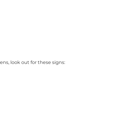
ns, look out for these signs: