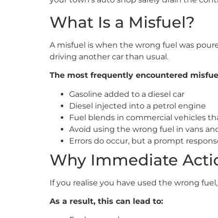
What Is a Misfuel?
A misfuel is when the wrong fuel was poured 
driving another car than usual.
The most frequently encountered misfuel
Gasoline added to a diesel car
Diesel injected into a petrol engine
Fuel blends in commercial vehicles tha
Avoid using the wrong fuel in vans and
Errors do occur, but a prompt respons
Why Immediate Actio
If you realise you have used the wrong fuel
As a result, this can lead to: