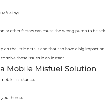
 refueling.
tion or other factors can cause the wrong pump to be sel
 on the little details and that can have a big impact on t
e to solve these issues in an instant.
a Mobile Misfuel Solution
mobile assistance.
t your home.