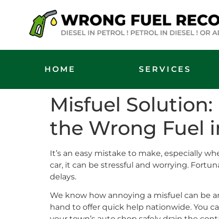
HOME
SERVICES
Misfuel Solution
the Wrong Fuel i
It’s an easy mistake to make, especially when 
car, it can be stressful and worrying. Fort
delays.
We know how annoying a misfuel can be and
hand to offer quick help nationwide. You ca
your town’s auto shop safely drain the con