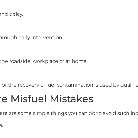
and delay.
through early intervention.
 the roadside, workplace or at home.
for the recovery of fuel contamination is used by qualifi
e Misfuel Mistakes
ere are some simple things you can do to avoid such inci
e.