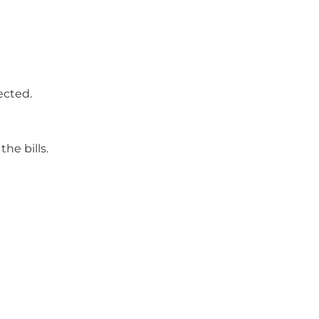
ected.
he bills.