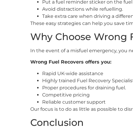
Put a fuel reminder sticker on the fuel
Avoid distractions while refuelling.
Take extra care when driving a differen
These easy strategies can help you save t
Why Choose Wrong F
In the event of a misfuel emergency, you n
Wrong Fuel Recovers offers you:
Rapid UK-wide assistance
Highly trained Fuel Recovery Specialis
Proper procedures for draining fuel.
Competitive pricing
Reliable customer support
Our focus is to do as little as possible to d
Conclusion