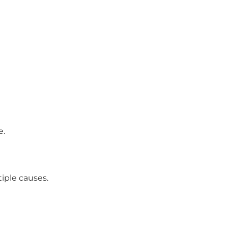
e.
iple causes.