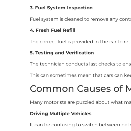
3. Fuel System Inspection
Fuel system is cleaned to remove any cont
4. Fresh Fuel Refill
The correct fuel is provided in the car to re
5. Testing and Verification
The technician conducts last checks to ens
This can sometimes mean that cars can kee
Common Causes of Mi
Many motorists are puzzled about what make
Driving Multiple Vehicles
It can be confusing to switch between petro