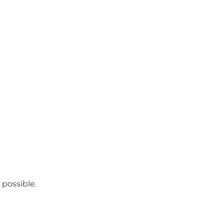
 possible.