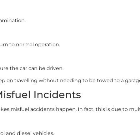
amination.
turn to normal operation.
ure the car can be driven.
p on travelling without needing to be towed to a garag
sfuel Incidents
s misfuel accidents happen. In fact, this is due to mult
l and diesel vehicles.