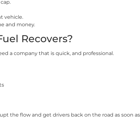
 cap.
t vehicle.
ime and money.
uel Recovers?
eed a company that is quick, and professional.
ts
isrupt the flow and get drivers back on the road as soon as