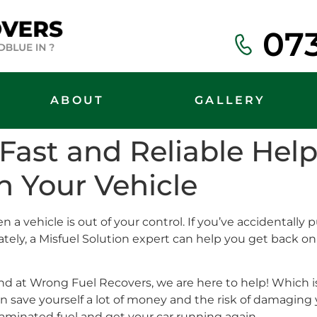
07
ABOUT
GALLERY
: Fast and Reliable He
n Your Vehicle
a vehicle is out of your control. If you’ve accidentally put
unately, a Misfuel Solution expert can help you get back 
 at Wrong Fuel Recovers, we are here to help! Which is
n save yourself a lot of money and the risk of damaging 
taminated fuel and get your car running again.