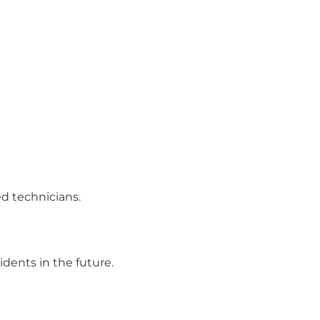
ed technicians.
dents in the future.