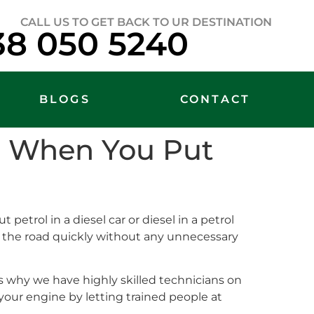
CALL US TO GET BACK TO UR DESTINATION
38 050 5240
BLOGS
CONTACT
lp When You Put
 petrol in a diesel car or diesel in a petrol
on the road quickly without any unnecessary
 why we have highly skilled technicians on
your engine by letting trained people at