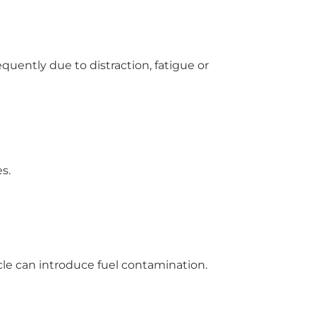
equently due to distraction, fatigue or
s.
icle can introduce fuel contamination.