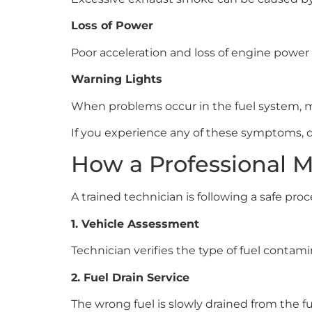
Loss of Power
Poor acceleration and loss of engine powe
Warning Lights
When problems occur in the fuel system, mo
If you experience any of these symptoms, d
How a Professional M
A trained technician is following a safe pr
1. Vehicle Assessment
Technician verifies the type of fuel contam
2. Fuel Drain Service
The wrong fuel is slowly drained from the f