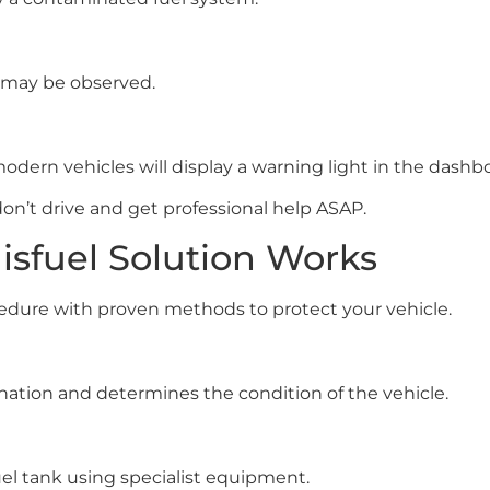
r may be observed.
dern vehicles will display a warning light in the dashb
on’t drive and get professional help ASAP.
isfuel Solution Works
ocedure with proven methods to protect your vehicle.
ination and determines the condition of the vehicle.
uel tank using specialist equipment.