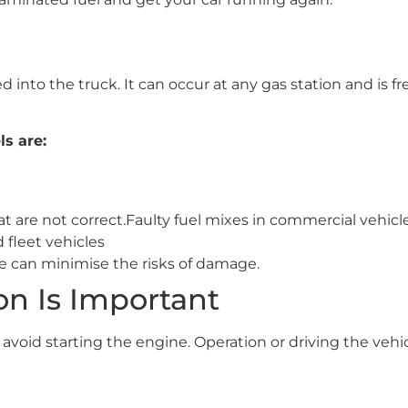
into the truck. It can occur at any gas station and is fr
s are:
t are not correct.Faulty fuel mixes in commercial vehicle
 fleet vehicles
e can minimise the risks of damage.
n Is Important
, avoid starting the engine. Operation or driving the veh