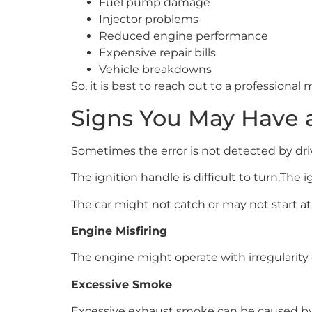
Fuel pump damage
Injector problems
Reduced engine performance
Expensive repair bills
Vehicle breakdowns
So, it is best to reach out to a professional 
Signs You May Have 
Sometimes the error is not detected by drive
The ignition handle is difficult to turn.The 
The car might not catch or may not start at a
Engine Misfiring
The engine might operate with irregularity 
Excessive Smoke
Excessive exhaust smoke can be caused by