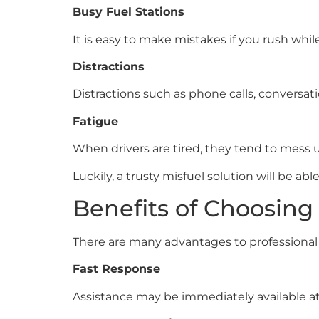
Busy Fuel Stations
It is easy to make mistakes if you rush while
Distractions
Distractions such as phone calls, conversa
Fatigue
When drivers are tired, they tend to mess up
Luckily, a trusty misfuel solution will be abl
Benefits of Choosing 
There are many advantages to professional 
Fast Response
Assistance may be immediately available a