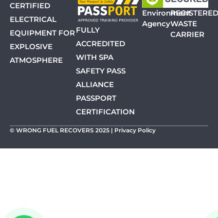
CERTIFIED
Environment
REGISTERE
ELECTRICAL
Agency
WASTE
FULLY
EQUIPMENT FOR
CARRIER
ACCREDITED
EXPLOSIVE
WITH SPA
ATMOSPHERE
SAFETY PASS
ALLIANCE
PASSPORT
CERTIFICATION
© WRONG FUEL RECOVERS 2025 |
Privacy Policy