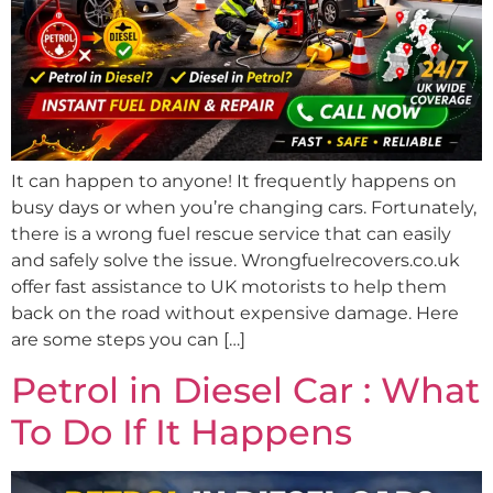
It can happen to anyone! It frequently happens on
busy days or when you’re changing cars. Fortunately,
there is a wrong fuel rescue service that can easily
and safely solve the issue. Wrongfuelrecovers.co.uk
offer fast assistance to UK motorists to help them
back on the road without expensive damage. Here
are some steps you can […]
Petrol in Diesel Car : What
To Do If It Happens