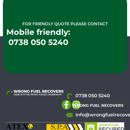
FOR FRIENDLY QUOTE PLEASE CONTACT
Mobile friendly:
0738 050 5240
0738 050 5240
WRONG FUEL RECOVERS
Info@wrongfuelrecove