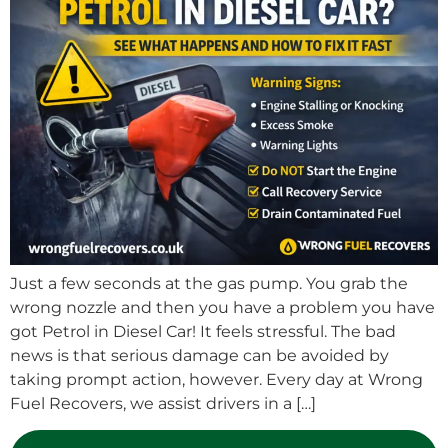
Just a few seconds at the gas pump. You grab the
wrong nozzle and then you have a problem you have
got Petrol in Diesel Car! It feels stressful. The bad
news is that serious damage can be avoided by
taking prompt action, however. Every day at Wrong
Fuel Recovers, we assist drivers in a […]