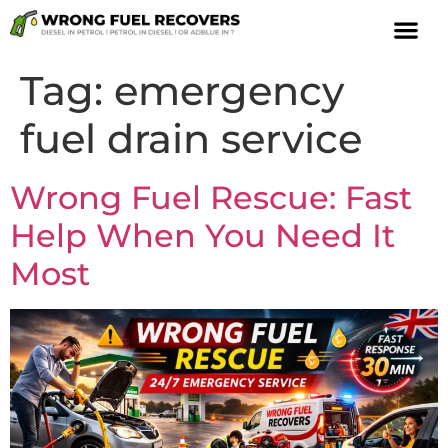
Tag:
emergency
fuel drain service
Wrong Fuel Rescue: Fast
Help When You Need It
Most