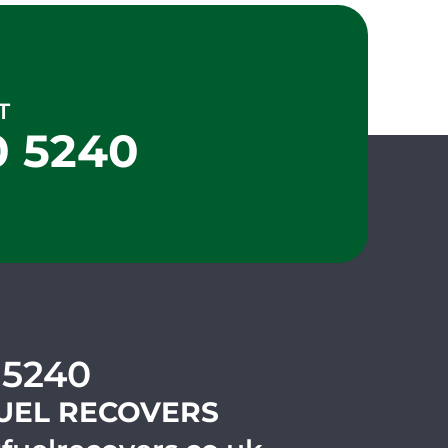
T
0 5240
 5240
UEL RECOVERS