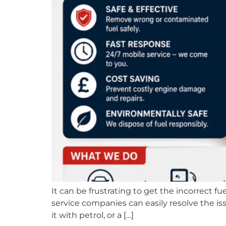
It can be frustrating to get the incorrect fu
service companies can easily resolve the is
it with petrol, or a […]