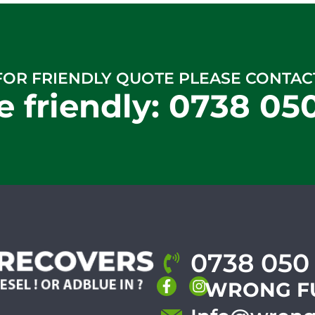
FOR FRIENDLY QUOTE PLEASE CONTAC
e friendly:
0738 05
0738 050
WRONG F