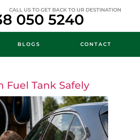
CALL US TO GET BACK TO UR DESTINATION
38 050 5240
BLOGS
CONTACT
 Fuel Tank Safely