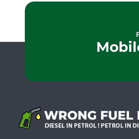
Mobil