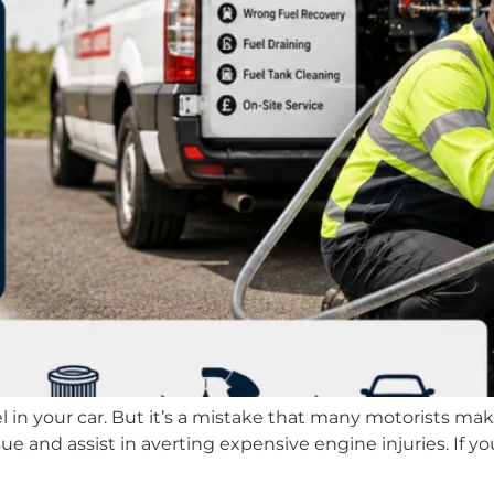
el in your car. But it’s a mistake that many motorists mak
sue and assist in averting expensive engine injuries. If 