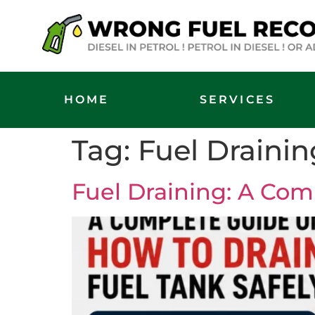
HOME
SERVICES
Tag:
Fuel Drainin
Fuel Draining: A Com