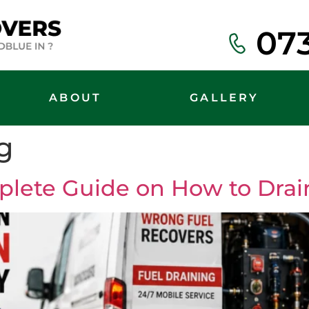
07
ABOUT
GALLERY
g
plete Guide on How to Drain