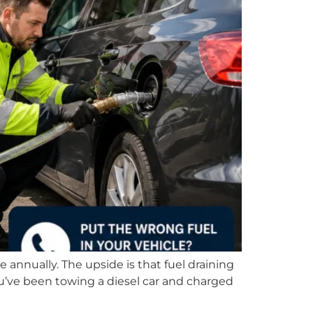
e annually. The upside is that fuel draining
you’ve been towing a diesel car and charged