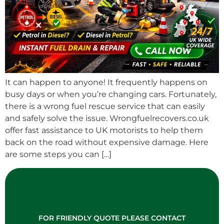
It can happen to anyone! It frequently happens on
busy days or when you’re changing cars. Fortunately,
there is a wrong fuel rescue service that can easily
and safely solve the issue. Wrongfuelrecovers.co.uk
offer fast assistance to UK motorists to help them
back on the road without expensive damage. Here
are some steps you can […]
FOR FRIENDLY QUOTE PLEASE CONTACT