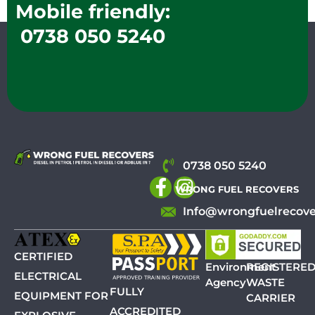
Mobile friendly:
0738 050 5240
0738 050 5240
WRONG FUEL RECOVERS
Info@wrongfuelrecove
CERTIFIED
Environment
REGISTERE
ELECTRICAL
Agency
WASTE
FULLY
EQUIPMENT FOR
CARRIER
ACCREDITED