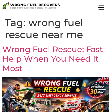
Tag:
wrong fuel
rescue near me
Wrong Fuel Rescue: Fast
Help When You Need It
Most