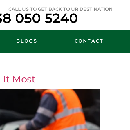
CALL US TO GET BACK TO UR DESTINATION
38 050 5240
BLOGS
CONTACT
It Most