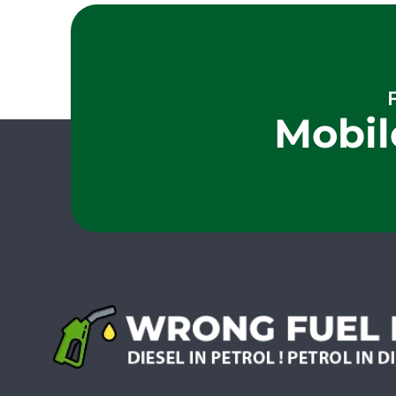
Mobil