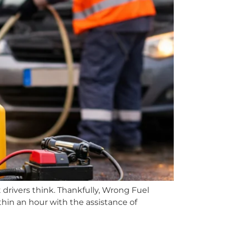
 drivers think. Thankfully, Wrong Fuel
hin an hour with the assistance of