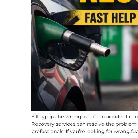
Filling up the wrong fuel in an accident ca
Recovery services can resolve the problem 
professionals. If you’re looking for wrong fue