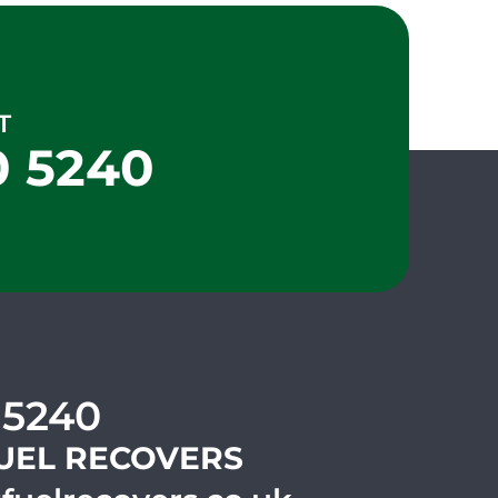
T
0 5240
 5240
UEL RECOVERS