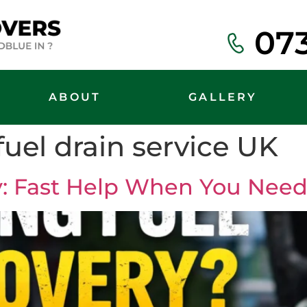
07
ABOUT
GALLERY
uel drain service UK
: Fast Help When You Need 