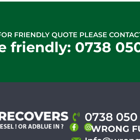
FOR FRIENDLY QUOTE PLEASE CONTAC
e friendly:
0738 05
0738 050
WRONG F