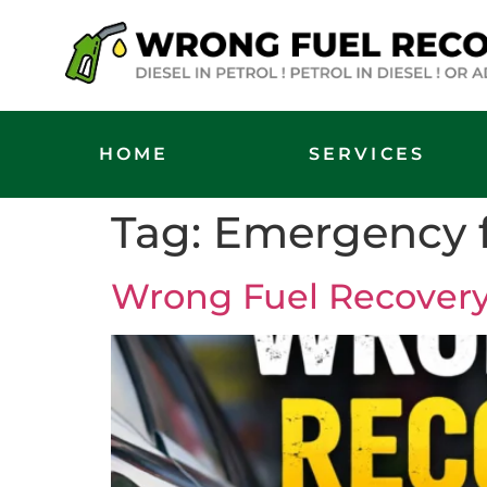
HOME
SERVICES
Tag:
Emergency f
Wrong Fuel Recovery