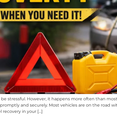
n be stressful. However, it happens more often than most
promptly and securely. Most vehicles are on the road wit
l recovery in your […]