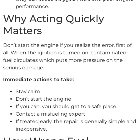
performance.
Why Acting Quickly
Matters
Don’t start the engine if you realize the error, first of
all. When the ignition is turned on, contaminated
fuel circulates which puts more pressure on the
serious damage.
Immediate actions to take:
Stay calm
Don’t start the engine
If you can, you should get to a safe place.
Contact a misfueling expert
If treated early, the repair is generally simple and
inexpensive.