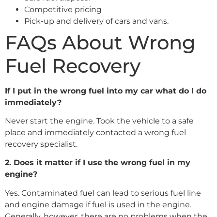
Competitive pricing
Pick-up and delivery of cars and vans.
FAQs About Wrong
Fuel Recovery
If I put in the wrong fuel into my car what do I do
immediately?
Never start the engine. Took the vehicle to a safe
place and immediately contacted a wrong fuel
recovery specialist.
2. Does it matter if I use the wrong fuel in my
engine?
Yes. Contaminated fuel can lead to serious fuel line
and engine damage if fuel is used in the engine.
Generally, however, there are no problems when the