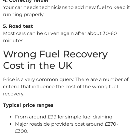
4. Correctly refuel
Your car needs technicians to add new fuel to keep it
running properly.
5. Road test
Most cars can be driven again after about 30-60
minutes.
Wrong Fuel Recovery
Cost in the UK
Price is a very common query. There are a number of
criteria that influence the cost of the wrong fuel
recovery.
Typical price ranges
From around £99 for simple fuel draining
Major roadside providers cost around £270-
£300.