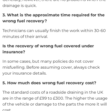
drainage is quick.
3. What is the approximate time required for the
wrong fuel recovery?
Technicians can usually finish the work within 30-60
minutes of their arrival.
Is the recovery of wrong fuel covered under
insurance?
In some cases, but many policies do not cover
misfuelling. Before assuming cover, always check
your insurance details.
5. How much does wrong fuel recovery cost?
The standard costs of a roadside draining in the UK
are in the range of £99 to £300. The higher the usage
of the vehicle or damage to the parts the more it will
cost.