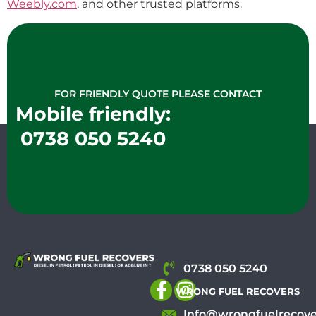
Weebly.com
, and other trusted platforms.
FOR FRIENDLY QUOTE PLEASE CONTACT
Mobile friendly:
0738 050 5240
0738 050 5240
WRONG FUEL RECOVERS
Info@wrongfuelrecove