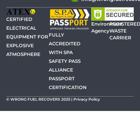
CERTIFIED
Environment
REGISTERE
ELECTRICAL
Agency
WASTE
FULLY
EQUIPMENT FOR
CARRIER
ACCREDITED
EXPLOSIVE
WITH SPA
ATMOSPHERE
SAFETY PASS
ALLIANCE
PASSPORT
CERTIFICATION
© WRONG FUEL RECOVERS 2025 |
Privacy Policy