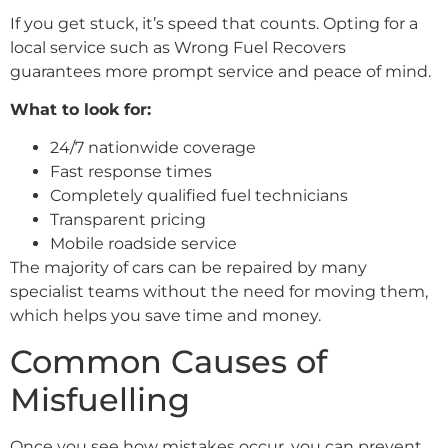
If you get stuck, it’s speed that counts. Opting for a
local service such as Wrong Fuel Recovers
guarantees more prompt service and peace of mind.
What to look for:
24/7 nationwide coverage
Fast response times
Completely qualified fuel technicians
Transparent pricing
Mobile roadside service
The majority of cars can be repaired by many
specialist teams without the need for moving them,
which helps you save time and money.
Common Causes of
Misfuelling
Once you see how mistakes occur, you can prevent