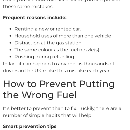
these same mistakes.
Frequent reasons include:
Renting a new or rented car.
Household uses of more than one vehicle
Distraction at the gas station
The same colour as the fuel nozzle(s)
Rushing during refuelling
In fact it can happen to anyone, as thousands of
drivers in the UK make this mistake each year.
How to Prevent Putting
the Wrong Fuel
It’s better to prevent than to fix. Luckily, there are a
number of simple habits that will help.
Smart prevention tips