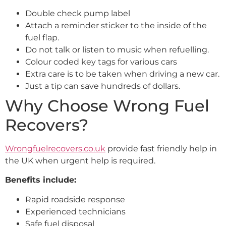
Double check pump label
Attach a reminder sticker to the inside of the
fuel flap.
Do not talk or listen to music when refuelling.
Colour coded key tags for various cars
Extra care is to be taken when driving a new car.
Just a tip can save hundreds of dollars.
Why Choose Wrong Fuel
Recovers?
Wrongfuelrecovers.co.uk
provide fast friendly help in
the UK when urgent help is required.
Benefits include:
Rapid roadside response
Experienced technicians
Safe fuel disposal