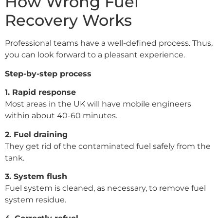
How Wrong Fuel
Recovery Works
Professional teams have a well-defined process. Thus,
you can look forward to a pleasant experience.
Step-by-step process
1. Rapid response
Most areas in the UK will have mobile engineers
within about 40-60 minutes.
2. Fuel draining
They get rid of the contaminated fuel safely from the
tank.
3. System flush
Fuel system is cleaned, as necessary, to remove fuel
system residue.