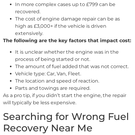
In more complex cases up to £799 can be
recovered.
The cost of engine damage repair can be as
high as £3,000+ if the vehicle is driven
extensively.
The following are the key factors that impact cost:
It is unclear whether the engine was in the
process of being started or not.
The amount of fuel added that was not correct.
Vehicle type: Car, Van, Fleet.
The location and speed of reaction.
Parts and towings are required.
As a pro tip, if you didn’t start the engine, the repair
will typically be less expensive.
Searching for Wrong Fuel
Recovery Near Me