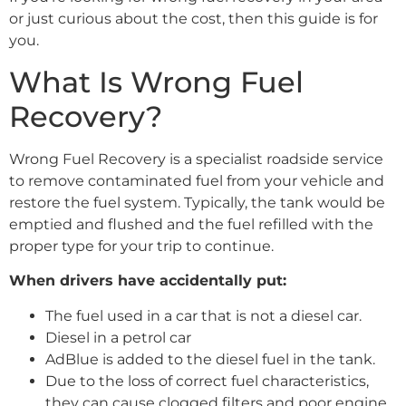
or just curious about the cost, then this guide is for
you.
What Is Wrong Fuel
Recovery?
Wrong Fuel Recovery is a specialist roadside service
to remove contaminated fuel from your vehicle and
restore the fuel system. Typically, the tank would be
emptied and flushed and the fuel refilled with the
proper type for your trip to continue.
When drivers have accidentally put:
The fuel used in a car that is not a diesel car.
Diesel in a petrol car
AdBlue is added to the diesel fuel in the tank.
Due to the loss of correct fuel characteristics,
they can cause clogged filters and poor engine