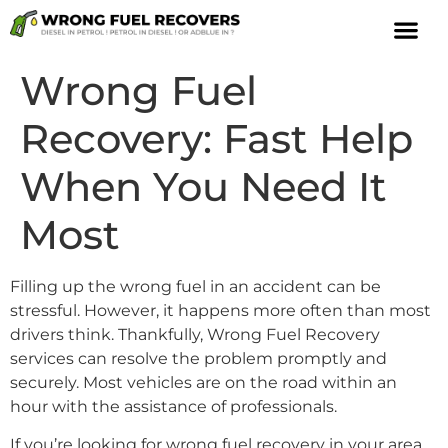
Wrong Fuel
Recovery: Fast Help
When You Need It
Most
Filling up the wrong fuel in an accident can be
stressful. However, it happens more often than most
drivers think. Thankfully, Wrong Fuel Recovery
services can resolve the problem promptly and
securely. Most vehicles are on the road within an
hour with the assistance of professionals.
If you’re looking for wrong fuel recovery in your area