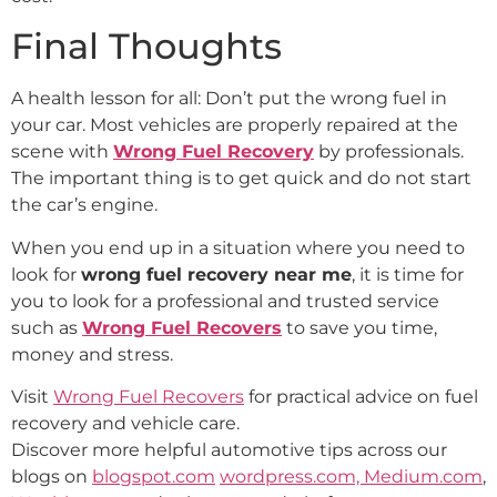
Final Thoughts
A health lesson for all: Don’t put the wrong fuel in
your car. Most vehicles are properly repaired at the
scene with
Wrong Fuel Recovery
by professionals.
The important thing is to get quick and do not start
the car’s engine.
When you end up in a situation where you need to
look for
wrong fuel recovery near me
, it is time for
you to look for a professional and trusted service
such as
Wrong Fuel Recovers
to save you time,
money and stress.
Visit
Wrong Fuel Recovers
for practical advice on fuel
recovery and vehicle care.
Discover more helpful automotive tips across our
blogs on
blogspot.com
wordpress.com,
Medium.com
,